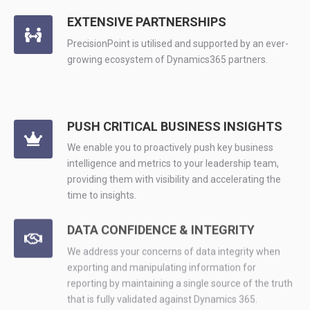
EXTENSIVE PARTNERSHIPS
PrecisionPoint is utilised and supported by an ever-
growing ecosystem of Dynamics365 partners.
PUSH CRITICAL BUSINESS INSIGHTS
We enable you to proactively push key business
intelligence and metrics to your leadership team,
providing them with visibility and accelerating the
time to insights.
DATA CONFIDENCE & INTEGRITY
We address your concerns of data integrity when
exporting and manipulating information for
reporting by maintaining a single source of the truth
that is fully validated against Dynamics 365.