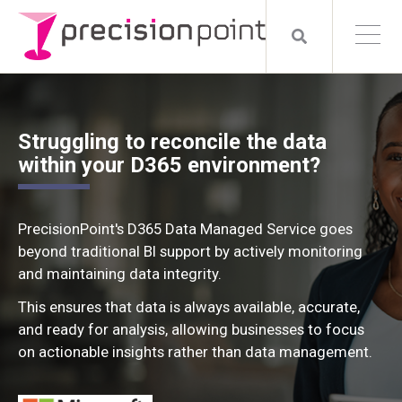
Struggling to reconcile the data
within your D365 environment?
PrecisionPoint's D365 Data Managed Service goes
beyond traditional BI support by actively monitoring
and maintaining data integrity.
This ensures that data is always available, accurate,
and ready for analysis, allowing businesses to focus
on actionable insights rather than data management.