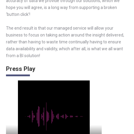
accuracy of data we provide through our solutions, which we
hope you will agree, is a long way from supporting a broken
‘button click’!
The end result is that our managed service will allow your
business to focus on taking action around the insight delivered,
rather than having to waste time continually having to ensure
data availability and validity, which after all, is what we all want
from a BI solution!
Press Play