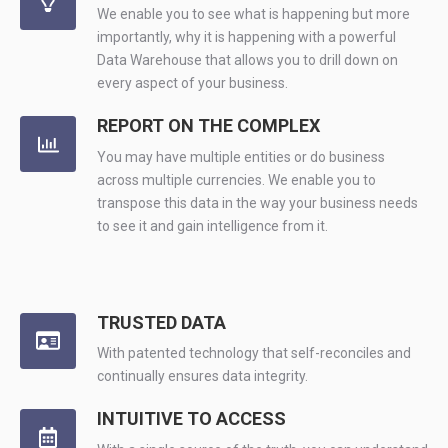
We enable you to see what is happening but more
importantly, why it is happening with a powerful
Data Warehouse that allows you to drill down on
every aspect of your business.
REPORT ON THE COMPLEX
You may have multiple entities or do business
across multiple currencies. We enable you to
transpose this data in the way your business needs
to see it and gain intelligence from it.
TRUSTED DATA
With patented technology that self-reconciles and
continually ensures data integrity.
INTUITIVE TO ACCESS