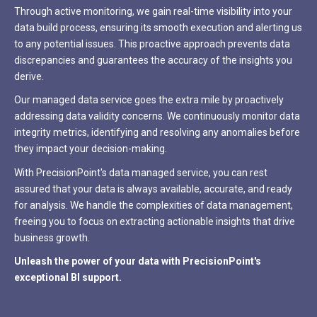
Through active monitoring, we gain real-time visibility into your
data build process, ensuring its smooth execution and alerting us
to any potential issues. This proactive approach prevents data
discrepancies and guarantees the accuracy of the insights you
derive.
Our managed data service goes the extra mile by proactively
addressing data validity concerns. We continuously monitor data
integrity metrics, identifying and resolving any anomalies before
they impact your decision-making.
With PrecisionPoint's data managed service, you can rest
assured that your data is always available, accurate, and ready
for analysis. We handle the complexities of data management,
freeing you to focus on extracting actionable insights that drive
business growth.
Unleash the power of your data with PrecisionPoint's
exceptional BI support.