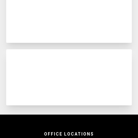
OFFICE LOCATIONS