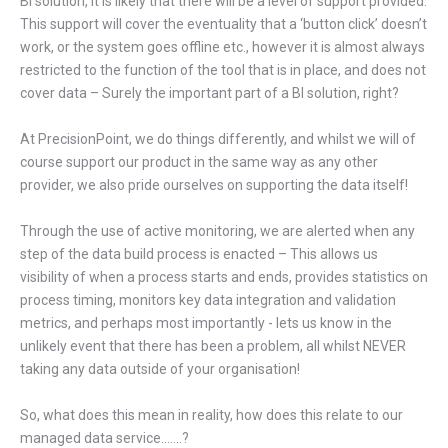
BI solution, it is likely that there will be a level of support provided.
This support will cover the eventuality that a ‘button click’ doesn’t
work, or the system goes offline etc., however it is almost always
restricted to the function of the tool that is in place, and does not
cover data – Surely the important part of a BI solution, right?
At PrecisionPoint, we do things differently, and whilst we will of
course support our product in the same way as any other
provider, we also pride ourselves on supporting the data itself!
Through the use of active monitoring, we are alerted when any
step of the data build process is enacted – This allows us
visibility of when a process starts and ends, provides statistics on
process timing, monitors key data integration and validation
metrics, and perhaps most importantly - lets us know in the
unlikely event that there has been a problem, all whilst NEVER
taking any data outside of your organisation!
So, what does this mean in reality, how does this relate to our
managed data service…….?