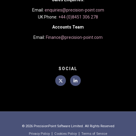
Email:
enquiries@precision-point.com
UK Phone:
+44 (0)8451 306 278
Accounts Team
Email:
Finance@precision-point.com
SOCIAL
© 2026
PrecisionPoint Software Limited. All Rights Reserved
Privacy Policy
Cookies Policy
Terms of Service