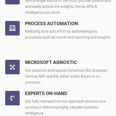
With a single source of the truth, you can understand
and easily access the insights, trends, KPIs &
intelligence you need.
PROCESS AUTOMATION
Reducing time and effort by automating key
processes such as month end reporting and insights.
MICROSOFT AGNOSTIC
Our solutions work across Dynamics 365, Business
Central, NAV and AX, either within Azure or on-
premises.
EXPERTS ON-HAND
Our fully managed service approach ensures your
success in delivering highly valuable business
intelligence.