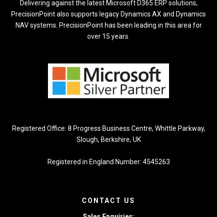
Delivering against the latest Microsoft D365 ERP solutions,
PrecisionPoint also supports legacy Dynamics AX and Dynamics
NAV systems. PrecisionPoint has been leading in this area for
over 15 years.
Registered Office: 8 Progress Business Centre, Whittle Parkway,
Slough, Berkshire, UK
Registered in England Number: 4545263
CONTACT US
Sales Enquiries: