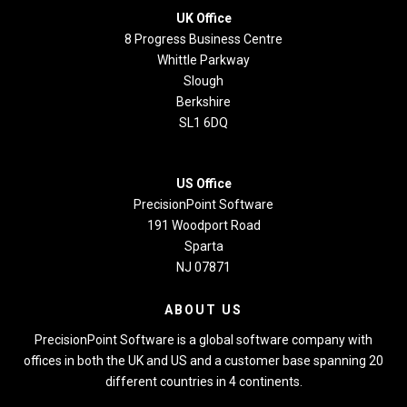
UK Office
8 Progress Business Centre
Whittle Parkway
Slough
Berkshire
SL1 6DQ
US Office
PrecisionPoint Software
191 Woodport Road
Sparta
NJ 07871
ABOUT US
PrecisionPoint Software is a global software company with
offices in both the UK and US and a customer base spanning 20
different countries in 4 continents.