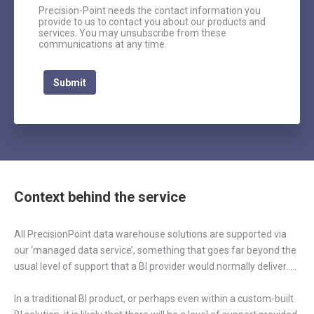
Precision-Point needs the contact information you
provide to us to contact you about our products and
services. You may unsubscribe from these
communications at any time.
Context behind the service
All PrecisionPoint data warehouse solutions are supported via
our ‘managed data service’, something that goes far beyond the
usual level of support that a BI provider would normally deliver…..
In a traditional BI product, or perhaps even within a custom-built