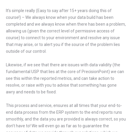
It’s simple really (Easy to say after 15+ years doing this of
course!) – We always know when your data build has been
completed and we always know when there has been a problem,
allowing us (given the correct level of permissive access of
course) to connect to your environment and resolve any issue
that may arise, or to alert you if the source of the problem lies
outside of our control.
Likewise, if we see that there are issues with data validity (the
fundamental USP that lies at the core of PrecisionPoint) we can
see this within the reported metrics, and can take action to
resolve, or raise with you to advise that something has gone
awry and needs to be fixed.
This process and service, ensures at all times that your end-to-
end data process from the ERP system to the end reports runs
smoothly, and the data you are provided is always correct, so you
don’t have to! We will even go as far as to guarantee the