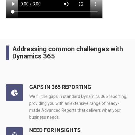
Addressing common challenges with
Dynamics 365
GAPS IN 365 REPORTING
We fill the gaps in standard Dynamics 365 reporting,
providing you with an extensive range of ready-
made Advanced Reports that delivers what your
business needs.
NEED FOR INSIGHTS