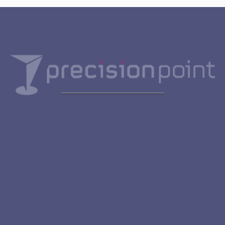
Get in touch
First Name
Last Name