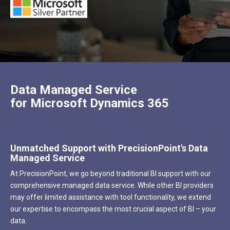
Data Managed Service
for Microsoft Dynamics 365
Unmatched Support with PrecisionPoint's Data
Managed
Service
At PrecisionPoint, we go beyond traditional BI support with our
comprehensive managed data service. While other BI providers
may offer limited assistance with tool functionality, we extend
our expertise to encompass the most crucial aspect of BI – your
data.