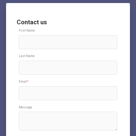
Contact us
First Name
Last Name
Email
*
Message