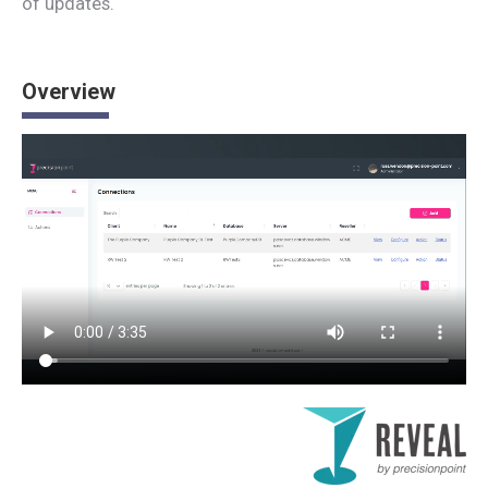
of updates.
Overview