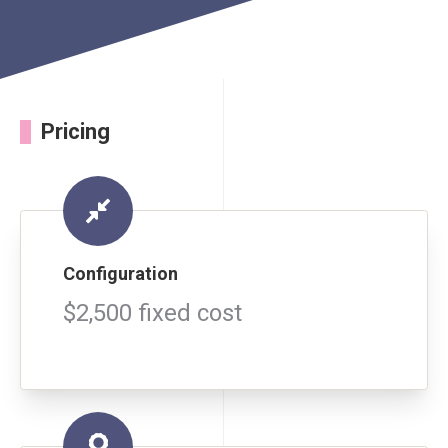
Pricing
Configuration
$2,500 fixed cost