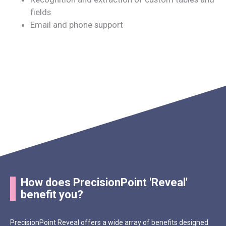
fields
Email and phone support
How does PrecisionPoint 'Reveal'
benefit you?
PrecisionPoint Reveal offers a wide array of benefits designed