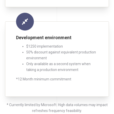
Development environment
$1250 implementation
50% discount against equivalent production
environment
Only available as a second system when
taking a production environment
*12 Month minimum commitment
* Currently limited by Microsoft. High data volumes may impact
refreshes frequency feasibility.