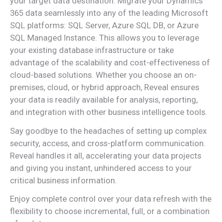
your target data destination. Migrate your Dynamics
365 data seamlessly into any of the leading Microsoft
SQL platforms: SQL Server, Azure SQL DB, or Azure
SQL Managed Instance. This allows you to leverage
your existing database infrastructure or take
advantage of the scalability and cost-effectiveness of
cloud-based solutions. Whether you choose an on-
premises, cloud, or hybrid approach, Reveal ensures
your data is readily available for analysis, reporting,
and integration with other business intelligence tools.
Say goodbye to the headaches of setting up complex
security, access, and cross-platform communication.
Reveal handles it all, accelerating your data projects
and giving you instant, unhindered access to your
critical business information.
Enjoy complete control over your data refresh with the
flexibility to choose incremental, full, or a combination