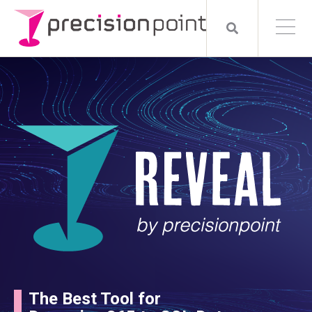
The Best Tool for