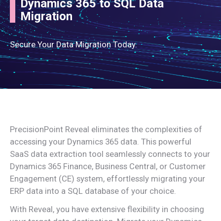
Dynamics 365 to SQL Data
Migration
Secure Your Data Migration Today.
PrecisionPoint Reveal eliminates the complexities of
accessing your Dynamics 365 data. This powerful
SaaS data extraction tool seamlessly connects to your
Dynamics 365 Finance, Business Central, or Customer
Engagement (CE) system, effortlessly migrating your
ERP data into a SQL database of your choice.
With Reveal, you have extensive flexibility in choosing