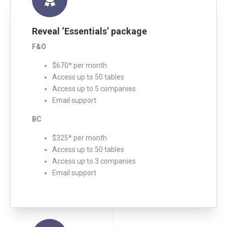
Reveal ‘Essentials’ package
F&O
$670* per month
Access up to 50 tables
Access up to 5 companies
Email support
BC
$325* per month
Access up to 50 tables
Access up to 3 companies
Email support