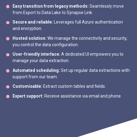
Easy transition from legacy methods:
Seamlessly move
from Export to Data Lake to Synapse Link.
Secure and reliable:
Leverages full Azure authentication
and encryption.
Hosted solution:
We manage the connectivity and security,
you control the data configuration.
User-friendly interface:
A dedicated UI empowers you to
manage your data extraction.
Automated scheduling:
Set up regular data extractions with
support from our team.
Customisable:
Extract custom tables and fields.
Expert support:
Receive assistance via email and phone.