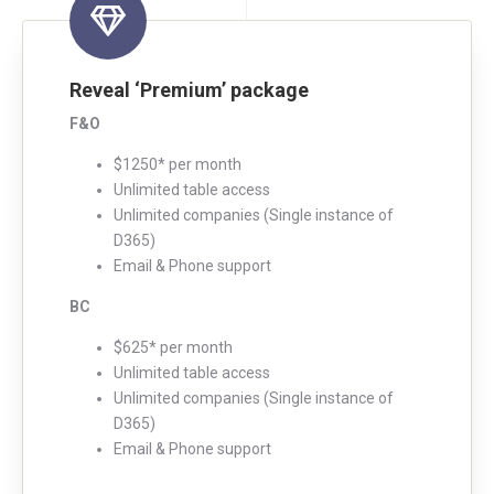
Reveal ‘Premium’ package
F&O
$1250* per month
Unlimited table access
Unlimited companies (Single instance of
D365)
Email & Phone support
BC
$625* per month
Unlimited table access
Unlimited companies (Single instance of
D365)
Email & Phone support