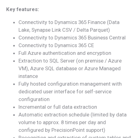
Key features:
Connectivity to Dynamics 365 Finance (Data
Lake, Synapse Link CSV / Delta Parquet)
Connectivity to Dynamics 365 Business Central
Connectivity to Dynamics 365 CE
Full Azure authentication and encryption
Extraction to SQL Server (on premise / Azure
VM), Azure SQL database or Azure Managed
instance
Fully hosted configuration management with
dedicated user interface for self-service
configuration
Incremental or full data extraction
Automatic extraction schedule (limited by data
volume to approx. 8 times per day and
configured by PrecisionPoint support)
Recognition and extraction of custom tables and