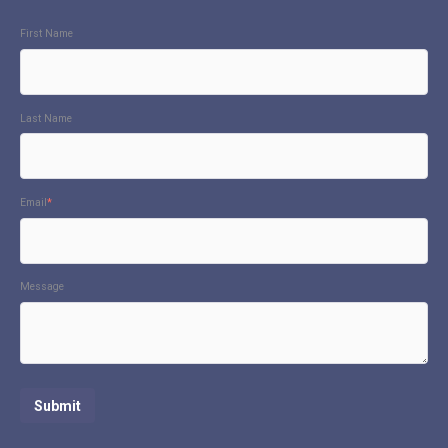
First Name
Last Name
Email
*
Message