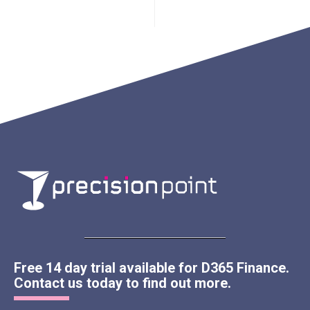
Free 14 day trial available for D365 Finance.
Contact us today to find out more.