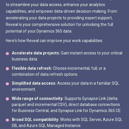
to streamline your data access, enhance your analytics
capabilities, and empower data-driven decision-making. From
accelerating your data projects to providing expert support,
Reveal is your comprehensive solution for unlocking the full
potential of your Dynamics 365 data.
Here's how Reveal can improve your work capabilities:
Accelerate data projects:
Gain instant access to your critical
business data.
Flexible data refresh:
Choose incremental, full, or a
combination of data refresh options.
Simplified data access:
Access your data in a familiar SQL
environment.
Wide range of connectivity:
Supports Synapse Link (delta
parquet and incremental CSV), direct database connections
for Business Central, and Synapse Link for Dynamics 365 CE.
Broad SQL compatibility:
Works with SQL Server, Azure SQL
DB, and Azure SQL Managed Instance.