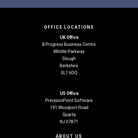
OFFICE LOCATIONS
UK Office
8 Progress Business Centre
Whittle Parkway
Slough
Berkshire
SL1 6DQ
US Office
PrecisionPoint Software
191 Woodport Road
Sparta
NJ 07871
ABOUT US