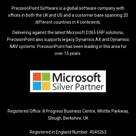
PrecisionPoint Software is a global software company with
offices in both the UK and US and a customer base spanning 20
different countries in 4 continents.
Delivering against the latest Microsoft D365 ERP solutions,
PrecisionPoint also supports legacy Dynamics AX and Dynamics
NAV systems. PrecisionPoint has been leading in this area for
over 15 years.
Registered Office: 8 Progress Business Centre, Whittle Parkway,
Slough, Berkshire, UK
Registered in England Number: 4545263