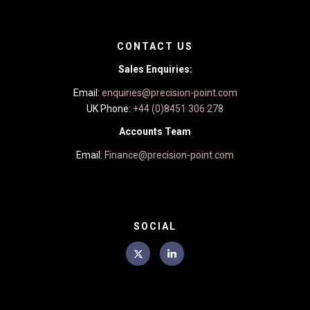
CONTACT US
Sales Enquiries:
Email:
enquiries@precision-point.com
UK Phone:
+44 (0)8451 306 278
Accounts Team
Email:
Finance@precision-point.com
SOCIAL